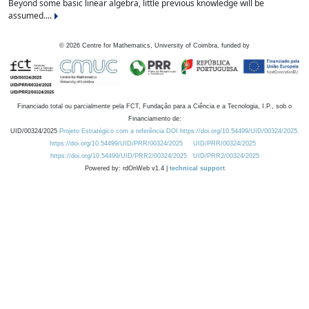
Beyond some basic linear algebra, little previous knowledge will be
assumed....
©
2026
Centre for Mathematics, University of Coimbra, funded by
Financiado total ou parcialmente pela FCT, Fundação para a Ciência e a Tecnologia, I.P., sob o
Financiamento de:
UID/00324/2025
Projeto Estratégico com a referência DOI https://doi.org/10.54499/UID/00324/2025.
https://doi.org/10.54499/UID/PRR/00324/2025
UID/PRR/00324/2025
https://doi.org/10.54499/UID/PRR2/00324/2025
UID/PRR2/00324/2025
Powered by: rdOnWeb v1.4 |
technical support