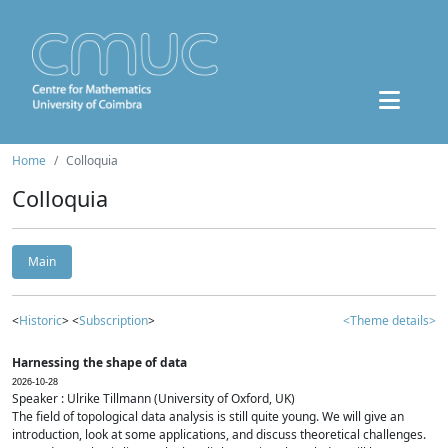
Home
Colloquia
Colloquia
Main
<
Historic
> <
Subscription
>
<Theme details>
Harnessing the shape of data
2026-10-28
Speaker : Ulrike Tillmann (University of Oxford, UK)
The field of topological data analysis is still quite young. We will give an
introduction, look at some applications, and discuss theoretical challenges.