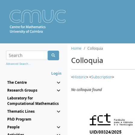
Home
Colloquia
Colloquia
Advanced Search...
Login
<
Historic
> <
Subscription
>
The Centre
No colloquia found
Research Groups
Laboratory for
Computational Mathematics
Thematic Lines
PhD Program
People
Activities