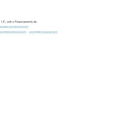
 I.P., sob o Financiamento de:
0.54499/UID/00324/2025.
/UID/PRR2/00324/2025
UID/PRR2/00324/2025