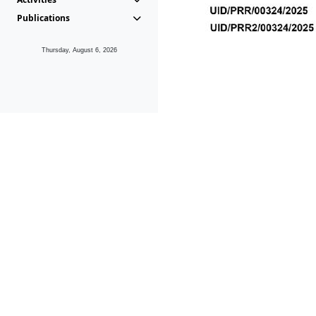
Publications
Thursday, August 6, 2026