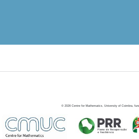
©
2026
Centre for Mathematics, University of Coimbra, fun