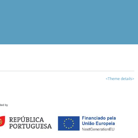
<Theme details>
ded by