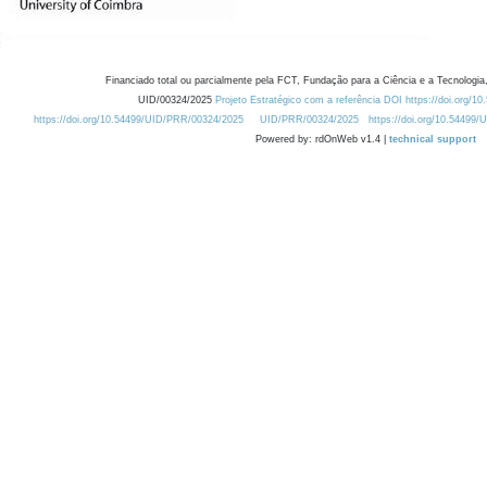
Financiado total ou parcialmente pela FCT, Fundação para a Ciência e a Tecnologia,
UID/00324/2025
Projeto Estratégico com a referência DOI https://doi.org/1
https://doi.org/10.54499/UID/PRR/00324/2025
UID/PRR/00324/2025
https://doi.org/10.54499
Powered by: rdOnWeb v1.4 |
technical support