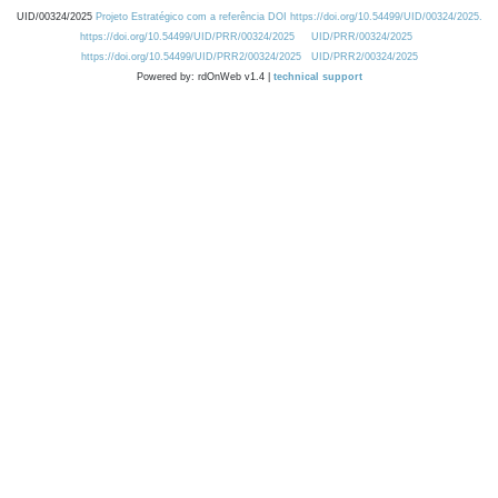
UID/00324/2025
Projeto Estratégico com a referência DOI https://doi.org/10.54499/UID/00324/2025.
https://doi.org/10.54499/UID/PRR/00324/2025
UID/PRR/00324/2025
https://doi.org/10.54499/UID/PRR2/00324/2025
UID/PRR2/00324/2025
Powered by: rdOnWeb v1.4 |
technical support