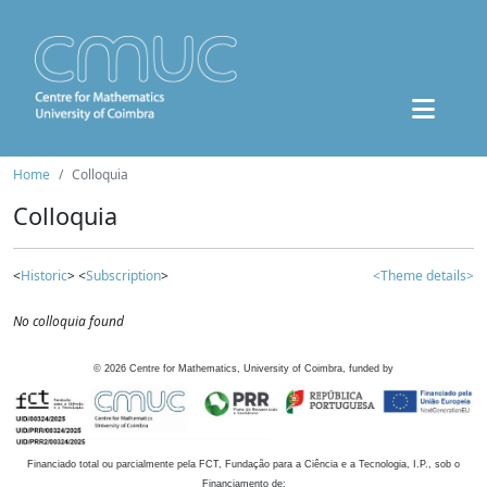
Home
Colloquia
Colloquia
<
Historic
> <
Subscription
>
<Theme details>
No colloquia found
©
2026
Centre for Mathematics, University of Coimbra, funded by
Financiado total ou parcialmente pela FCT, Fundação para a Ciência e a Tecnologia, I.P., sob o
Financiamento de: