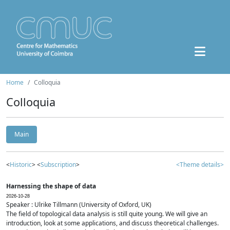
Home
Colloquia
Colloquia
Main
<
Historic
> <
Subscription
>
<Theme details>
Harnessing the shape of data
2026-10-28
Speaker : Ulrike Tillmann (University of Oxford, UK)
The field of topological data analysis is still quite young. We will give an
introduction, look at some applications, and discuss theoretical challenges.