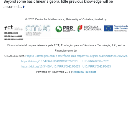
Beyond some basic linear algebra, little previous knowledge will be
assumed....
©
2026
Centre for Mathematics, University of Coimbra, funded by
Financiado total ou parcialmente pela FCT, Fundação para a Ciência e a Tecnologia, I.P., sob o
Financiamento de:
UID/00324/2025
Projeto Estratégico com a referência DOI https://doi.org/10.54499/UID/00324/2025.
https://doi.org/10.54499/UID/PRR/00324/2025
UID/PRR/00324/2025
https://doi.org/10.54499/UID/PRR2/00324/2025
UID/PRR2/00324/2025
Powered by: rdOnWeb v1.4 |
technical support