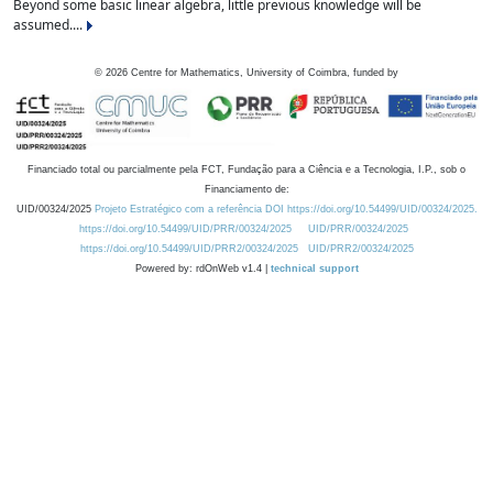
Beyond some basic linear algebra, little previous knowledge will be
assumed....
©
2026
Centre for Mathematics, University of Coimbra, funded by
Financiado total ou parcialmente pela FCT, Fundação para a Ciência e a Tecnologia, I.P., sob o
Financiamento de:
UID/00324/2025
Projeto Estratégico com a referência DOI https://doi.org/10.54499/UID/00324/2025.
https://doi.org/10.54499/UID/PRR/00324/2025
UID/PRR/00324/2025
https://doi.org/10.54499/UID/PRR2/00324/2025
UID/PRR2/00324/2025
Powered by: rdOnWeb v1.4 |
technical support