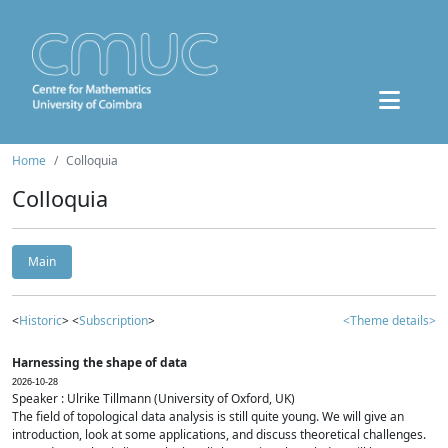
Home
Colloquia
Colloquia
Main
<
Historic
> <
Subscription
>
<Theme details>
Harnessing the shape of data
2026-10-28
Speaker : Ulrike Tillmann (University of Oxford, UK)
The field of topological data analysis is still quite young. We will give an
introduction, look at some applications, and discuss theoretical challenges.