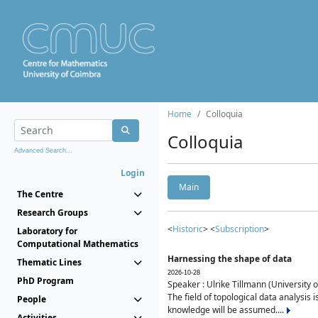
Home
Colloquia
Colloquia
Advanced Search...
Login
Main
The Centre
Research Groups
<
Historic
> <
Subscription
>
Laboratory for
Computational Mathematics
Harnessing the shape of data
Thematic Lines
2026-10-28
PhD Program
Speaker : Ulrike Tillmann (University 
The field of topological data analysis 
People
knowledge will be assumed....
Activities