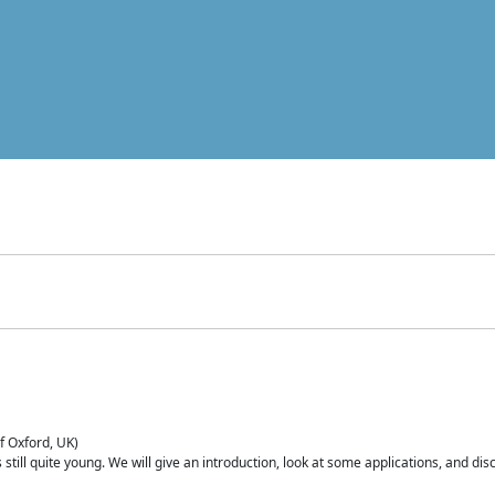
of Oxford, UK)
is still quite young. We will give an introduction, look at some applications, and d