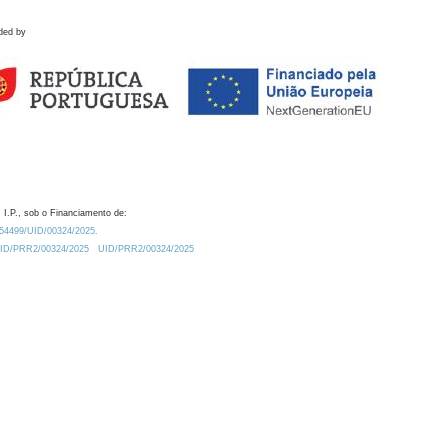
ded by
 I.P., sob o Financiamento de:
0.54499/UID/00324/2025.
/UID/PRR2/00324/2025
UID/PRR2/00324/2025