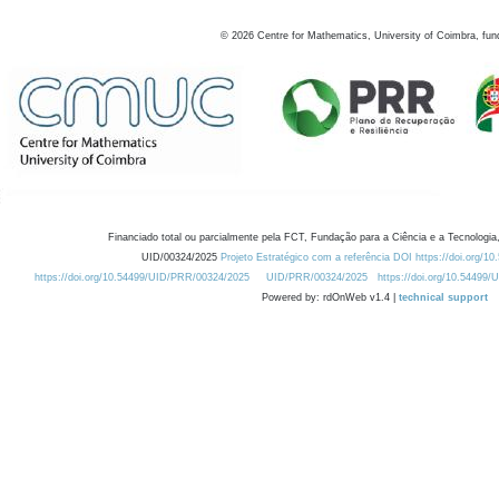
©
2026
Centre for Mathematics, University of Coimbra, fun
Financiado total ou parcialmente pela FCT, Fundação para a Ciência e a Tecnologia,
UID/00324/2025
Projeto Estratégico com a referência DOI https://doi.org/1
https://doi.org/10.54499/UID/PRR/00324/2025
UID/PRR/00324/2025
https://doi.org/10.54499
Powered by: rdOnWeb v1.4 |
technical support