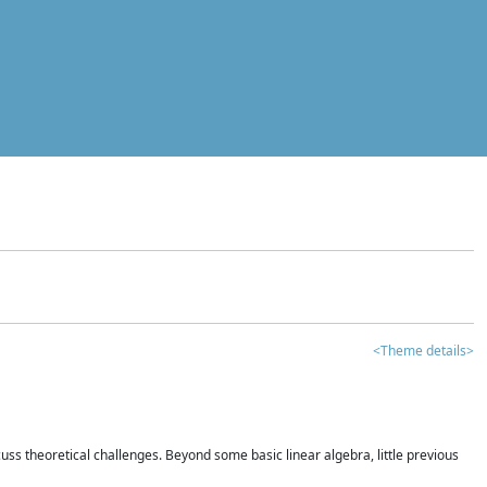
<Theme details>
iscuss theoretical challenges. Beyond some basic linear algebra, little previous