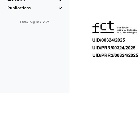
Publications
Friday, August 7, 2026