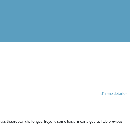
<Theme details>
iscuss theoretical challenges. Beyond some basic linear algebra, little previous