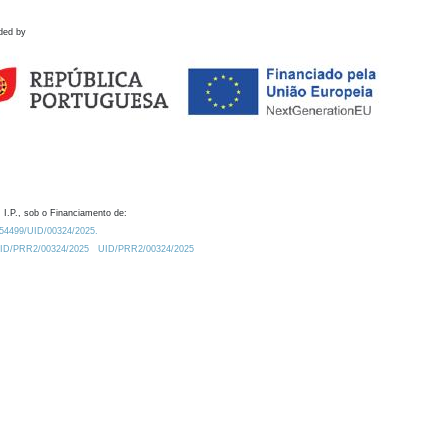
ded by
 I.P., sob o Financiamento de:
0.54499/UID/00324/2025.
/UID/PRR2/00324/2025
UID/PRR2/00324/2025