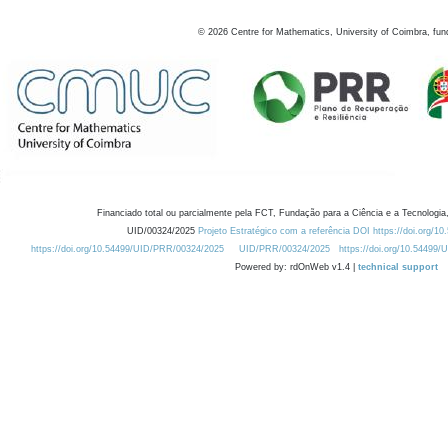
©
2026
Centre for Mathematics, University of Coimbra, fun
Financiado total ou parcialmente pela FCT, Fundação para a Ciência e a Tecnologia,
UID/00324/2025
Projeto Estratégico com a referência DOI https://doi.org/1
https://doi.org/10.54499/UID/PRR/00324/2025
UID/PRR/00324/2025
https://doi.org/10.54499
Powered by: rdOnWeb v1.4 |
technical support