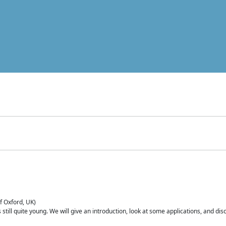
of Oxford, UK)
is still quite young. We will give an introduction, look at some applications, and d