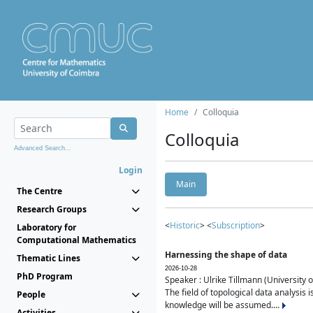
Home
Colloquia
Colloquia
Advanced Search...
Login
Main
The Centre
Research Groups
<
Historic
> <
Subscription
>
Laboratory for
Computational Mathematics
Harnessing the shape of data
Thematic Lines
2026-10-28
PhD Program
Speaker : Ulrike Tillmann (University 
The field of topological data analysis 
People
knowledge will be assumed....
Activities