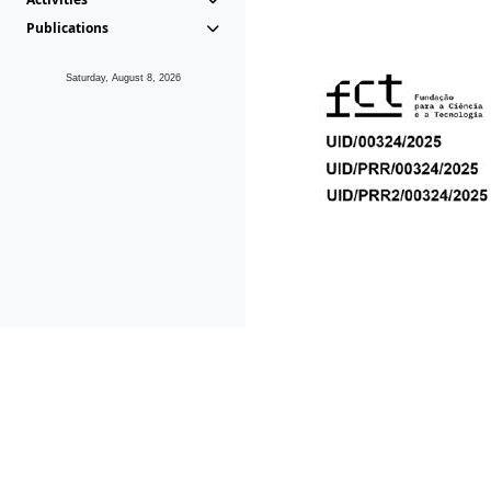
Publications
Saturday, August 8, 2026