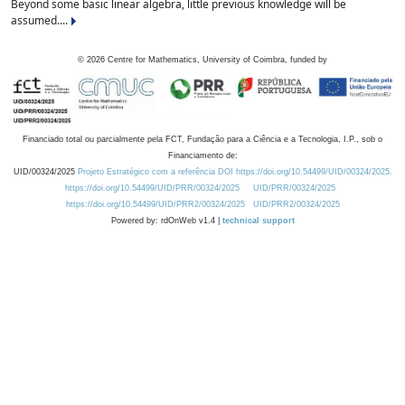
Beyond some basic linear algebra, little previous knowledge will be
assumed....
©
2026
Centre for Mathematics, University of Coimbra, funded by
Financiado total ou parcialmente pela FCT, Fundação para a Ciência e a Tecnologia, I.P., sob o
Financiamento de:
UID/00324/2025
Projeto Estratégico com a referência DOI https://doi.org/10.54499/UID/00324/2025.
https://doi.org/10.54499/UID/PRR/00324/2025
UID/PRR/00324/2025
https://doi.org/10.54499/UID/PRR2/00324/2025
UID/PRR2/00324/2025
Powered by: rdOnWeb v1.4 |
technical support