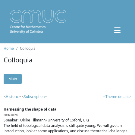
Home
Colloquia
Colloquia
Main
<
Historic
> <
Subscription
>
<Theme details>
Harnessing the shape of data
2026-10-28
Speaker : Ulrike Tillmann (University of Oxford, UK)
The field of topological data analysis is still quite young. We will give an
introduction, look at some applications, and discuss theoretical challenges.