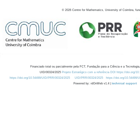
©
2026
Centre for Mathematics, University of Coimbra, fun
Financiado total ou parcialmente pela FCT, Fundação para a Ciência e a Tecnologia,
UID/00324/2025
Projeto Estratégico com a referência DOI https://doi.org/1
https://doi.org/10.54499/UID/PRR/00324/2025
UID/PRR/00324/2025
https://doi.org/10.54499
Powered by: rdOnWeb v1.4 |
technical support