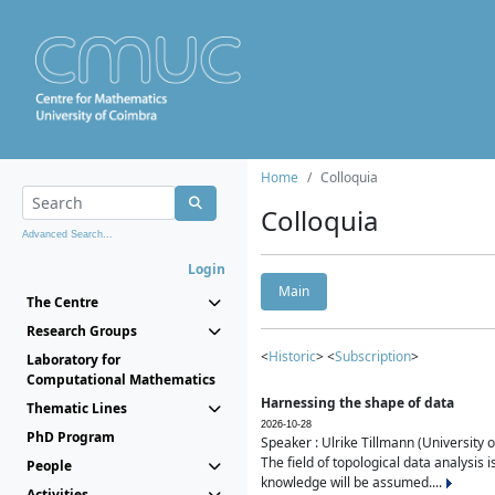
Home
Colloquia
Colloquia
Advanced Search...
Login
Main
The Centre
Research Groups
<
Historic
> <
Subscription
>
Laboratory for
Computational Mathematics
Harnessing the shape of data
Thematic Lines
2026-10-28
PhD Program
Speaker : Ulrike Tillmann (University 
The field of topological data analysis 
People
knowledge will be assumed....
Activities