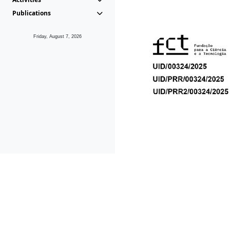
Publications
Friday, August 7, 2026