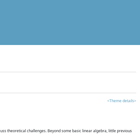
<Theme details>
iscuss theoretical challenges. Beyond some basic linear algebra, little previous