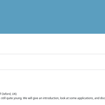
of Oxford, UK)
is still quite young. We will give an introduction, look at some applications, and d