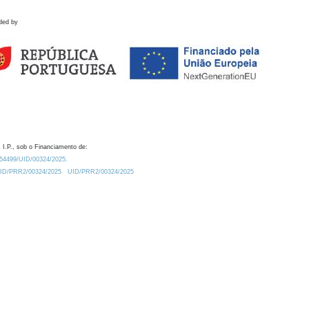
ded by
 I.P., sob o Financiamento de:
0.54499/UID/00324/2025.
/UID/PRR2/00324/2025
UID/PRR2/00324/2025