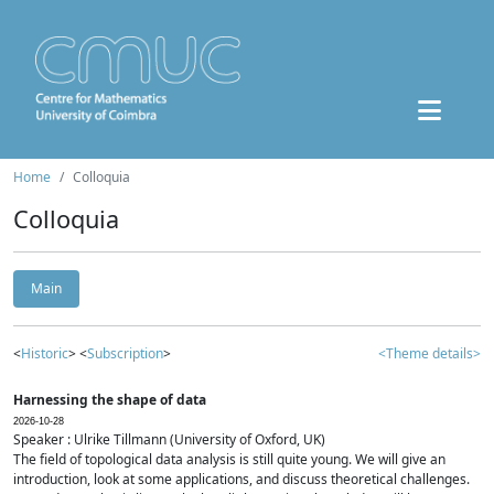
Home
Colloquia
Colloquia
Main
<
Historic
> <
Subscription
>
<Theme details>
Harnessing the shape of data
2026-10-28
Speaker : Ulrike Tillmann (University of Oxford, UK)
The field of topological data analysis is still quite young. We will give an
introduction, look at some applications, and discuss theoretical challenges.