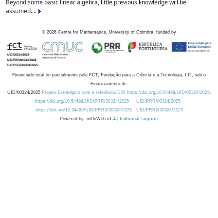
Beyond some basic linear algebra, little previous knowledge will be
assumed....
©
2026
Centre for Mathematics, University of Coimbra, funded by
Financiado total ou parcialmente pela FCT, Fundação para a Ciência e a Tecnologia, I.P., sob o
Financiamento de:
UID/00324/2025
Projeto Estratégico com a referência DOI https://doi.org/10.54499/UID/00324/2025.
https://doi.org/10.54499/UID/PRR/00324/2025
UID/PRR/00324/2025
https://doi.org/10.54499/UID/PRR2/00324/2025
UID/PRR2/00324/2025
Powered by: rdOnWeb v1.4 |
technical support