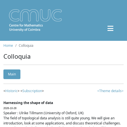
Home
Colloquia
Colloquia
Main
<
Historic
> <
Subscription
>
<Theme details>
Harnessing the shape of data
2026-10-28
Speaker : Ulrike Tillmann (University of Oxford, UK)
The field of topological data analysis is still quite young. We will give an
introduction, look at some applications, and discuss theoretical challenges.