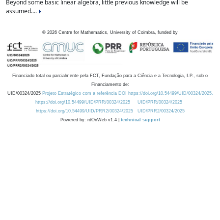
Beyond some basic linear algebra, little previous knowledge will be
assumed....
©
2026
Centre for Mathematics, University of Coimbra, funded by
Financiado total ou parcialmente pela FCT, Fundação para a Ciência e a Tecnologia, I.P., sob o
Financiamento de:
UID/00324/2025
Projeto Estratégico com a referência DOI https://doi.org/10.54499/UID/00324/2025.
https://doi.org/10.54499/UID/PRR/00324/2025
UID/PRR/00324/2025
https://doi.org/10.54499/UID/PRR2/00324/2025
UID/PRR2/00324/2025
Powered by: rdOnWeb v1.4 |
technical support