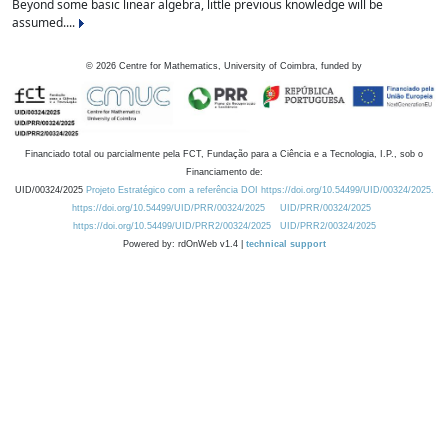
Beyond some basic linear algebra, little previous knowledge will be
assumed....
©
2026
Centre for Mathematics, University of Coimbra, funded by
Financiado total ou parcialmente pela FCT, Fundação para a Ciência e a Tecnologia, I.P., sob o
Financiamento de:
UID/00324/2025
Projeto Estratégico com a referência DOI https://doi.org/10.54499/UID/00324/2025.
https://doi.org/10.54499/UID/PRR/00324/2025
UID/PRR/00324/2025
https://doi.org/10.54499/UID/PRR2/00324/2025
UID/PRR2/00324/2025
Powered by: rdOnWeb v1.4 |
technical support