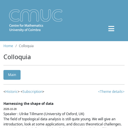
Home
Colloquia
Colloquia
Main
<
Historic
> <
Subscription
>
<Theme details>
Harnessing the shape of data
2026-10-28
Speaker : Ulrike Tillmann (University of Oxford, UK)
The field of topological data analysis is still quite young. We will give an
introduction, look at some applications, and discuss theoretical challenges.