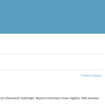
<Theme details>
iscuss theoretical challenges. Beyond some basic linear algebra, little previous