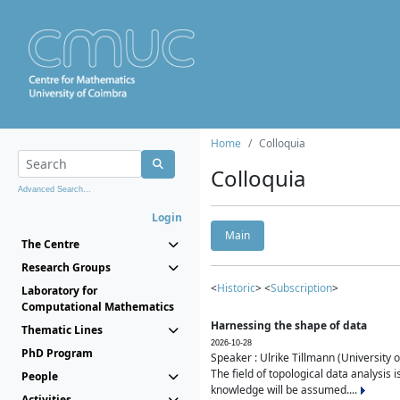
Home
Colloquia
Colloquia
Advanced Search...
Login
Main
The Centre
Research Groups
<
Historic
> <
Subscription
>
Laboratory for
Computational Mathematics
Harnessing the shape of data
Thematic Lines
2026-10-28
PhD Program
Speaker : Ulrike Tillmann (University 
The field of topological data analysis 
People
knowledge will be assumed....
Activities