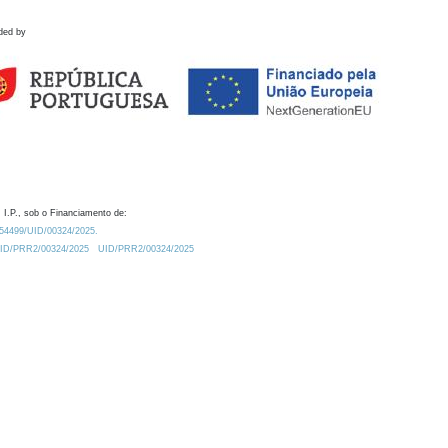
ded by
 I.P., sob o Financiamento de:
0.54499/UID/00324/2025.
/UID/PRR2/00324/2025
UID/PRR2/00324/2025