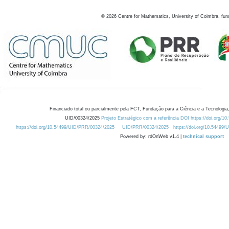
©
2026
Centre for Mathematics, University of Coimbra, fun
Financiado total ou parcialmente pela FCT, Fundação para a Ciência e a Tecnologia,
UID/00324/2025
Projeto Estratégico com a referência DOI https://doi.org/1
https://doi.org/10.54499/UID/PRR/00324/2025
UID/PRR/00324/2025
https://doi.org/10.54499
Powered by: rdOnWeb v1.4 |
technical support