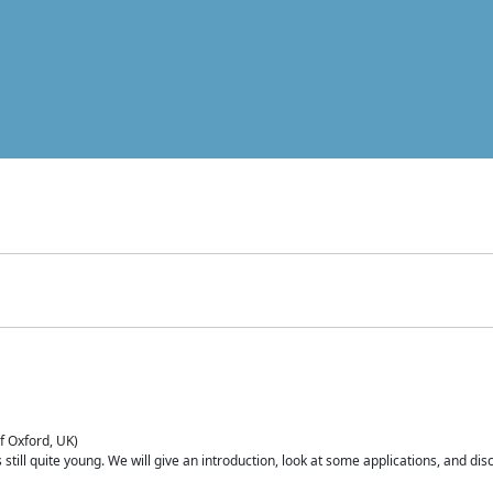
of Oxford, UK)
is still quite young. We will give an introduction, look at some applications, and d