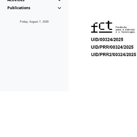
Publications
Friday, August 7, 2026