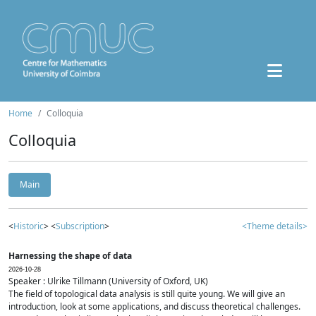
Home
Colloquia
Colloquia
Main
<
Historic
> <
Subscription
>
<Theme details>
Harnessing the shape of data
2026-10-28
Speaker : Ulrike Tillmann (University of Oxford, UK)
The field of topological data analysis is still quite young. We will give an
introduction, look at some applications, and discuss theoretical challenges.