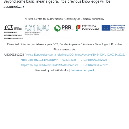
Beyond some basic linear algebra, little previous knowledge will be
assumed....
©
2026
Centre for Mathematics, University of Coimbra, funded by
Financiado total ou parcialmente pela FCT, Fundação para a Ciência e a Tecnologia, I.P., sob o
Financiamento de:
UID/00324/2025
Projeto Estratégico com a referência DOI https://doi.org/10.54499/UID/00324/2025.
https://doi.org/10.54499/UID/PRR/00324/2025
UID/PRR/00324/2025
https://doi.org/10.54499/UID/PRR2/00324/2025
UID/PRR2/00324/2025
Powered by: rdOnWeb v1.4 |
technical support