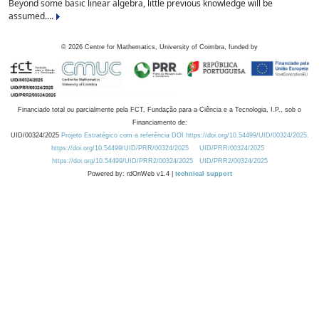
Beyond some basic linear algebra, little previous knowledge will be
assumed....
©
2026
Centre for Mathematics, University of Coimbra, funded by
Financiado total ou parcialmente pela FCT, Fundação para a Ciência e a Tecnologia, I.P., sob o
Financiamento de:
UID/00324/2025
Projeto Estratégico com a referência DOI https://doi.org/10.54499/UID/00324/2025.
https://doi.org/10.54499/UID/PRR/00324/2025
UID/PRR/00324/2025
https://doi.org/10.54499/UID/PRR2/00324/2025
UID/PRR2/00324/2025
Powered by: rdOnWeb v1.4 |
technical support