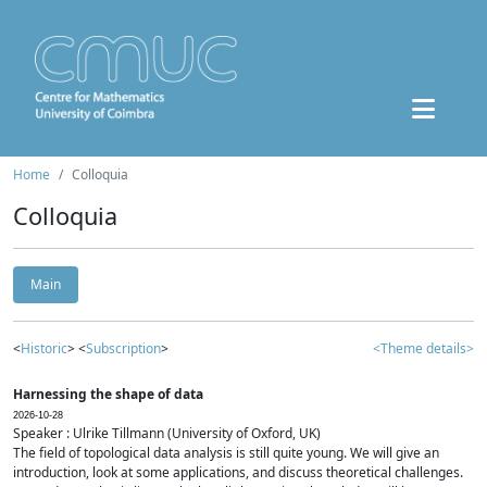
Home
Colloquia
Colloquia
Main
<
Historic
> <
Subscription
>
<Theme details>
Harnessing the shape of data
2026-10-28
Speaker : Ulrike Tillmann (University of Oxford, UK)
The field of topological data analysis is still quite young. We will give an
introduction, look at some applications, and discuss theoretical challenges.