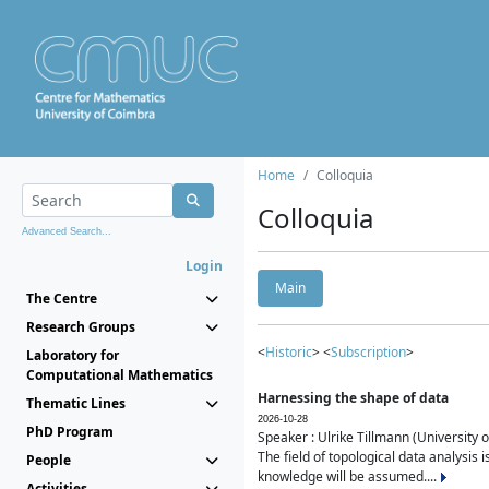
Home
Colloquia
Colloquia
Advanced Search...
Login
Main
The Centre
Research Groups
<
Historic
> <
Subscription
>
Laboratory for
Computational Mathematics
Harnessing the shape of data
Thematic Lines
2026-10-28
PhD Program
Speaker : Ulrike Tillmann (University 
The field of topological data analysis 
People
knowledge will be assumed....
Activities