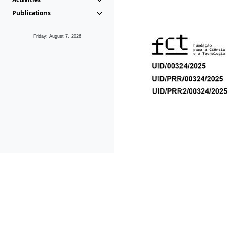
Publications
Friday, August 7, 2026