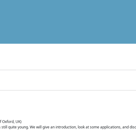
of Oxford, UK)
is still quite young. We will give an introduction, look at some applications, and d