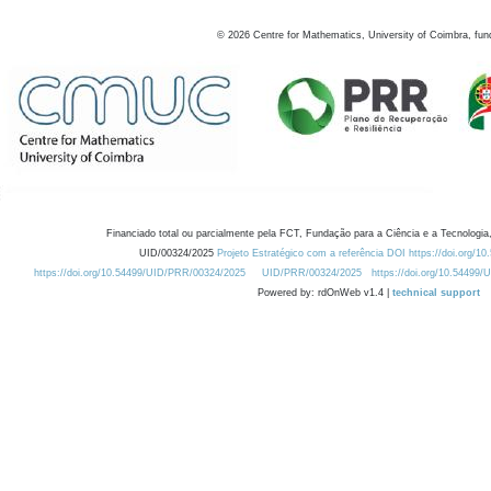
©
2026
Centre for Mathematics, University of Coimbra, fun
Financiado total ou parcialmente pela FCT, Fundação para a Ciência e a Tecnologia,
UID/00324/2025
Projeto Estratégico com a referência DOI https://doi.org/1
https://doi.org/10.54499/UID/PRR/00324/2025
UID/PRR/00324/2025
https://doi.org/10.54499
Powered by: rdOnWeb v1.4 |
technical support