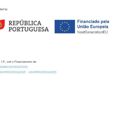
ded by
 I.P., sob o Financiamento de:
0.54499/UID/00324/2025.
/UID/PRR2/00324/2025
UID/PRR2/00324/2025