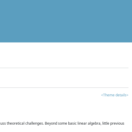
<Theme details>
iscuss theoretical challenges. Beyond some basic linear algebra, little previous