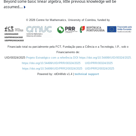
Beyond some basic linear algebra, little previous knowledge will be
assumed....
©
2026
Centre for Mathematics, University of Coimbra, funded by
Financiado total ou parcialmente pela FCT, Fundação para a Ciência e a Tecnologia, I.P., sob o
Financiamento de:
UID/00324/2025
Projeto Estratégico com a referência DOI https://doi.org/10.54499/UID/00324/2025.
https://doi.org/10.54499/UID/PRR/00324/2025
UID/PRR/00324/2025
https://doi.org/10.54499/UID/PRR2/00324/2025
UID/PRR2/00324/2025
Powered by: rdOnWeb v1.4 |
technical support