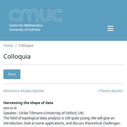
Home
Colloquia
Colloquia
Main
<
Historic
> <
Subscription
>
<Theme details>
Harnessing the shape of data
2026-10-28
Speaker : Ulrike Tillmann (University of Oxford, UK)
The field of topological data analysis is still quite young. We will give an
introduction, look at some applications, and discuss theoretical challenges.