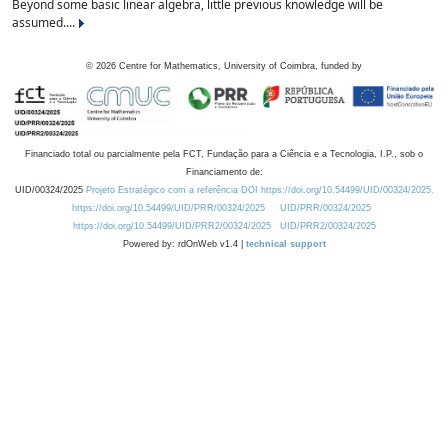
Beyond some basic linear algebra, little previous knowledge will be
assumed....
©
2026
Centre for Mathematics, University of Coimbra, funded by
Financiado total ou parcialmente pela FCT, Fundação para a Ciência e a Tecnologia, I.P., sob o
Financiamento de:
UID/00324/2025
Projeto Estratégico com a referência DOI https://doi.org/10.54499/UID/00324/2025.
https://doi.org/10.54499/UID/PRR/00324/2025
UID/PRR/00324/2025
https://doi.org/10.54499/UID/PRR2/00324/2025
UID/PRR2/00324/2025
Powered by: rdOnWeb v1.4 |
technical support