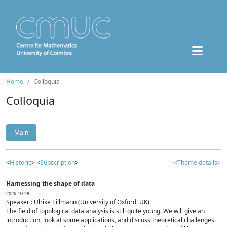
Home
Colloquia
Colloquia
Main
<
Historic
> <
Subscription
>
<Theme details>
Harnessing the shape of data
2026-10-28
Speaker : Ulrike Tillmann (University of Oxford, UK)
The field of topological data analysis is still quite young. We will give an
introduction, look at some applications, and discuss theoretical challenges.