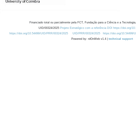
Financiado total ou parcialmente pela FCT, Fundação para a Ciência e a Tecnologia,
UID/00324/2025
Projeto Estratégico com a referência DOI https://doi.org/1
https://doi.org/10.54499/UID/PRR/00324/2025
UID/PRR/00324/2025
https://doi.org/10.54499
Powered by: rdOnWeb v1.4 |
technical support