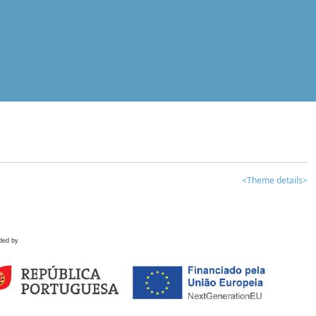
<Theme details>
ded by