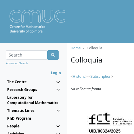
Home
Colloquia
Colloquia
Advanced Search...
Login
<
Historic
> <
Subscription
>
The Centre
No colloquia found
Research Groups
Laboratory for
Computational Mathematics
Thematic Lines
PhD Program
People
Activities