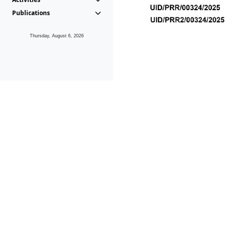
Publications
Thursday, August 6, 2026