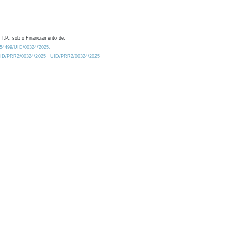
 I.P., sob o Financiamento de:
0.54499/UID/00324/2025.
/UID/PRR2/00324/2025
UID/PRR2/00324/2025