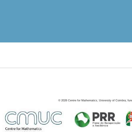
©
2026
Centre for Mathematics, University of Coimbra, fun