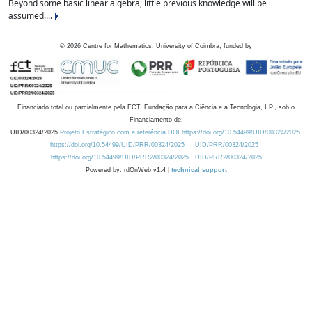
Beyond some basic linear algebra, little previous knowledge will be
assumed....
©
2026
Centre for Mathematics, University of Coimbra, funded by
Financiado total ou parcialmente pela FCT, Fundação para a Ciência e a Tecnologia, I.P., sob o
Financiamento de:
UID/00324/2025
Projeto Estratégico com a referência DOI https://doi.org/10.54499/UID/00324/2025.
https://doi.org/10.54499/UID/PRR/00324/2025
UID/PRR/00324/2025
https://doi.org/10.54499/UID/PRR2/00324/2025
UID/PRR2/00324/2025
Powered by: rdOnWeb v1.4 |
technical support