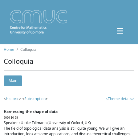
Home
Colloquia
Colloquia
Main
<
Historic
> <
Subscription
>
<Theme details>
Harnessing the shape of data
2026-10-28
Speaker : Ulrike Tillmann (University of Oxford, UK)
The field of topological data analysis is still quite young. We will give an
introduction, look at some applications, and discuss theoretical challenges.