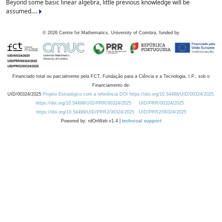
Beyond some basic linear algebra, little previous knowledge will be
assumed....
©
2026
Centre for Mathematics, University of Coimbra, funded by
Financiado total ou parcialmente pela FCT, Fundação para a Ciência e a Tecnologia, I.P., sob o
Financiamento de:
UID/00324/2025
Projeto Estratégico com a referência DOI https://doi.org/10.54499/UID/00324/2025.
https://doi.org/10.54499/UID/PRR/00324/2025
UID/PRR/00324/2025
https://doi.org/10.54499/UID/PRR2/00324/2025
UID/PRR2/00324/2025
Powered by: rdOnWeb v1.4 |
technical support