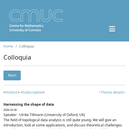
Home
Colloquia
Colloquia
Main
<
Historic
> <
Subscription
>
<Theme details>
Harnessing the shape of data
2026-10-28
Speaker : Ulrike Tillmann (University of Oxford, UK)
The field of topological data analysis is still quite young. We will give an
introduction, look at some applications, and discuss theoretical challenges.