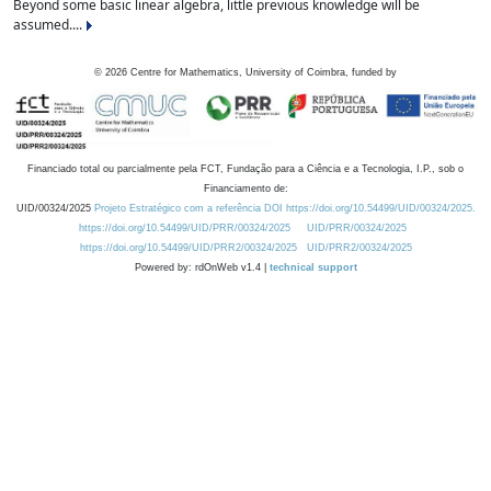
Beyond some basic linear algebra, little previous knowledge will be
assumed....
©
2026
Centre for Mathematics, University of Coimbra, funded by
Financiado total ou parcialmente pela FCT, Fundação para a Ciência e a Tecnologia, I.P., sob o
Financiamento de:
UID/00324/2025
Projeto Estratégico com a referência DOI https://doi.org/10.54499/UID/00324/2025.
https://doi.org/10.54499/UID/PRR/00324/2025
UID/PRR/00324/2025
https://doi.org/10.54499/UID/PRR2/00324/2025
UID/PRR2/00324/2025
Powered by: rdOnWeb v1.4 |
technical support