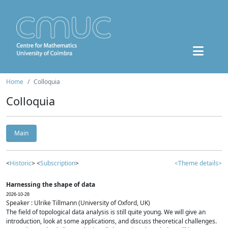
Home
Colloquia
Colloquia
Main
<
Historic
> <
Subscription
>
<Theme details>
Harnessing the shape of data
2026-10-28
Speaker : Ulrike Tillmann (University of Oxford, UK)
The field of topological data analysis is still quite young. We will give an
introduction, look at some applications, and discuss theoretical challenges.