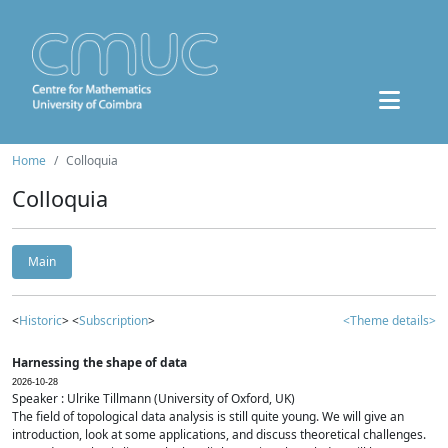
Home
Colloquia
Colloquia
Main
<
Historic
> <
Subscription
>
<Theme details>
Harnessing the shape of data
2026-10-28
Speaker : Ulrike Tillmann (University of Oxford, UK)
The field of topological data analysis is still quite young. We will give an
introduction, look at some applications, and discuss theoretical challenges.