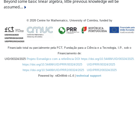
Beyond some basic linear algebra, little previous knowledge will be
assumed....
©
2026
Centre for Mathematics, University of Coimbra, funded by
Financiado total ou parcialmente pela FCT, Fundação para a Ciência e a Tecnologia, I.P., sob o
Financiamento de:
UID/00324/2025
Projeto Estratégico com a referência DOI https://doi.org/10.54499/UID/00324/2025.
https://doi.org/10.54499/UID/PRR/00324/2025
UID/PRR/00324/2025
https://doi.org/10.54499/UID/PRR2/00324/2025
UID/PRR2/00324/2025
Powered by: rdOnWeb v1.4 |
technical support