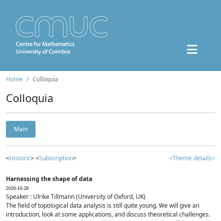
Home
Colloquia
Colloquia
Main
<
Historic
> <
Subscription
>
<Theme details>
Harnessing the shape of data
2026-10-28
Speaker : Ulrike Tillmann (University of Oxford, UK)
The field of topological data analysis is still quite young. We will give an
introduction, look at some applications, and discuss theoretical challenges.