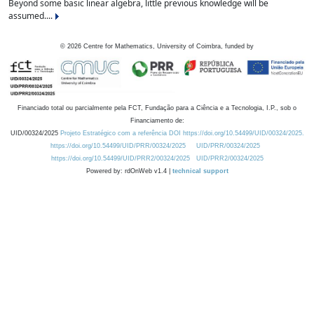
Beyond some basic linear algebra, little previous knowledge will be
assumed....
©
2026
Centre for Mathematics, University of Coimbra, funded by
Financiado total ou parcialmente pela FCT, Fundação para a Ciência e a Tecnologia, I.P., sob o
Financiamento de:
UID/00324/2025
Projeto Estratégico com a referência DOI https://doi.org/10.54499/UID/00324/2025.
https://doi.org/10.54499/UID/PRR/00324/2025
UID/PRR/00324/2025
https://doi.org/10.54499/UID/PRR2/00324/2025
UID/PRR2/00324/2025
Powered by: rdOnWeb v1.4 |
technical support