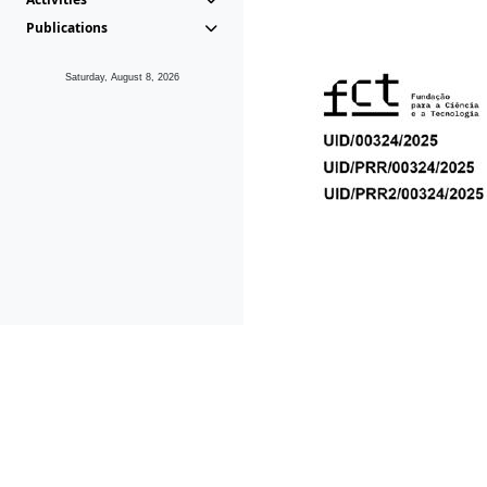
Publications
Saturday, August 8, 2026