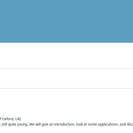
of Oxford, UK)
is still quite young. We will give an introduction, look at some applications, and d