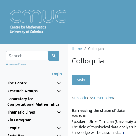
Home
Colloquia
Colloquia
Advanced Search...
Login
Main
The Centre
Research Groups
<
Historic
> <
Subscription
>
Laboratory for
Computational Mathematics
Harnessing the shape of data
Thematic Lines
2026-10-28
PhD Program
Speaker : Ulrike Tillmann (University 
The field of topological data analysis 
People
knowledge will be assumed....
Activities