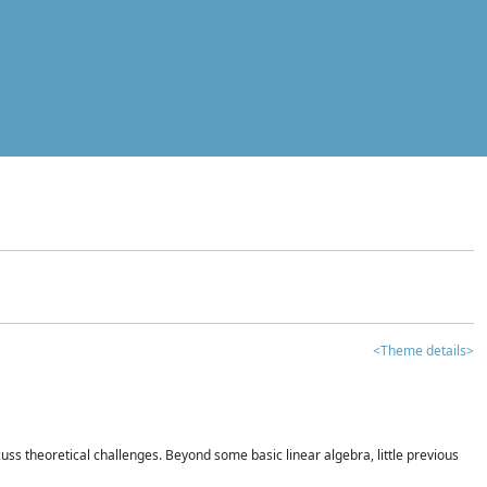
<Theme details>
iscuss theoretical challenges. Beyond some basic linear algebra, little previous