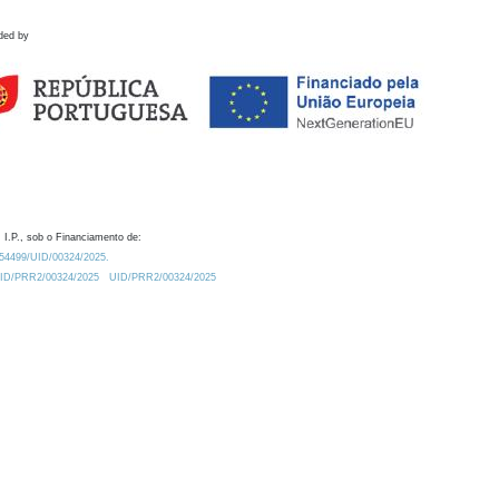
ded by
 I.P., sob o Financiamento de:
0.54499/UID/00324/2025.
/UID/PRR2/00324/2025
UID/PRR2/00324/2025