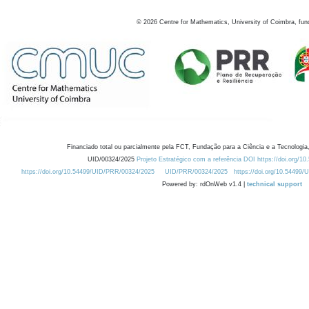
©
2026
Centre for Mathematics, University of Coimbra, fun
Financiado total ou parcialmente pela FCT, Fundação para a Ciência e a Tecnologia,
UID/00324/2025
Projeto Estratégico com a referência DOI https://doi.org/1
https://doi.org/10.54499/UID/PRR/00324/2025
UID/PRR/00324/2025
https://doi.org/10.54499
Powered by: rdOnWeb v1.4 |
technical support