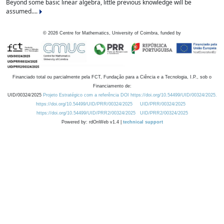
Beyond some basic linear algebra, little previous knowledge will be
assumed....
©
2026
Centre for Mathematics, University of Coimbra, funded by
Financiado total ou parcialmente pela FCT, Fundação para a Ciência e a Tecnologia, I.P., sob o
Financiamento de:
UID/00324/2025
Projeto Estratégico com a referência DOI https://doi.org/10.54499/UID/00324/2025.
https://doi.org/10.54499/UID/PRR/00324/2025
UID/PRR/00324/2025
https://doi.org/10.54499/UID/PRR2/00324/2025
UID/PRR2/00324/2025
Powered by: rdOnWeb v1.4 |
technical support