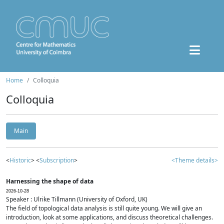
Home
Colloquia
Colloquia
Main
<
Historic
> <
Subscription
>
<Theme details>
Harnessing the shape of data
2026-10-28
Speaker : Ulrike Tillmann (University of Oxford, UK)
The field of topological data analysis is still quite young. We will give an
introduction, look at some applications, and discuss theoretical challenges.