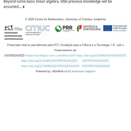
Beyond some basic linear algebra, little previous knowledge will be
assumed....
©
2026
Centre for Mathematics, University of Coimbra, funded by
Financiado total ou parcialmente pela FCT, Fundação para a Ciência e a Tecnologia, I.P., sob o
Financiamento de:
UID/00324/2025
Projeto Estratégico com a referência DOI https://doi.org/10.54499/UID/00324/2025.
https://doi.org/10.54499/UID/PRR/00324/2025
UID/PRR/00324/2025
https://doi.org/10.54499/UID/PRR2/00324/2025
UID/PRR2/00324/2025
Powered by: rdOnWeb v1.4 |
technical support