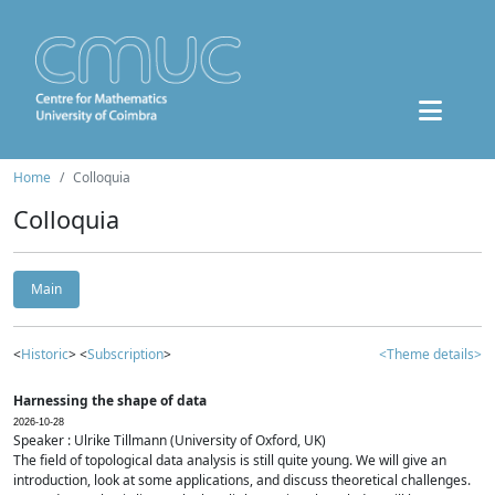
Home
Colloquia
Colloquia
Main
<
Historic
> <
Subscription
>
<Theme details>
Harnessing the shape of data
2026-10-28
Speaker : Ulrike Tillmann (University of Oxford, UK)
The field of topological data analysis is still quite young. We will give an
introduction, look at some applications, and discuss theoretical challenges.