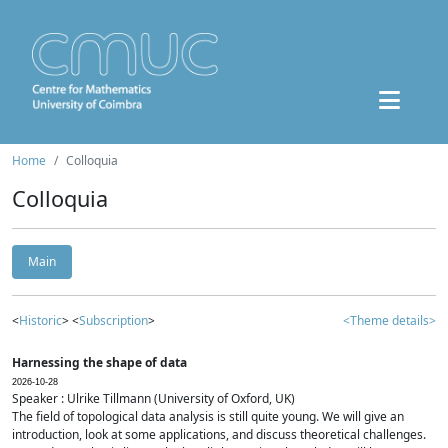
Home
Colloquia
Colloquia
Main
<
Historic
> <
Subscription
>
<Theme details>
Harnessing the shape of data
2026-10-28
Speaker : Ulrike Tillmann (University of Oxford, UK)
The field of topological data analysis is still quite young. We will give an
introduction, look at some applications, and discuss theoretical challenges.