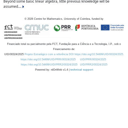
Beyond some basic linear algebra, little previous knowledge will be
assumed....
©
2026
Centre for Mathematics, University of Coimbra, funded by
Financiado total ou parcialmente pela FCT, Fundação para a Ciência e a Tecnologia, I.P., sob o
Financiamento de:
UID/00324/2025
Projeto Estratégico com a referência DOI https://doi.org/10.54499/UID/00324/2025.
https://doi.org/10.54499/UID/PRR/00324/2025
UID/PRR/00324/2025
https://doi.org/10.54499/UID/PRR2/00324/2025
UID/PRR2/00324/2025
Powered by: rdOnWeb v1.4 |
technical support