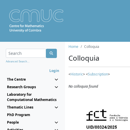
Home
Colloquia
Colloquia
Advanced Search...
Login
<
Historic
> <
Subscription
>
The Centre
No colloquia found
Research Groups
Laboratory for
Computational Mathematics
Thematic Lines
PhD Program
People
Activities