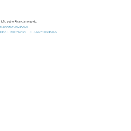
 I.P., sob o Financiamento de:
0.54499/UID/00324/2025.
/UID/PRR2/00324/2025
UID/PRR2/00324/2025