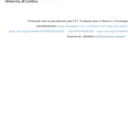
Financiado total ou parcialmente pela FCT, Fundação para a Ciência e a Tecnologia,
UID/00324/2025
Projeto Estratégico com a referência DOI https://doi.org/1
https://doi.org/10.54499/UID/PRR/00324/2025
UID/PRR/00324/2025
https://doi.org/10.54499
Powered by: rdOnWeb v1.4 |
technical support