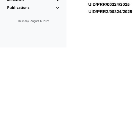
Publications
Thursday, August 6, 2026