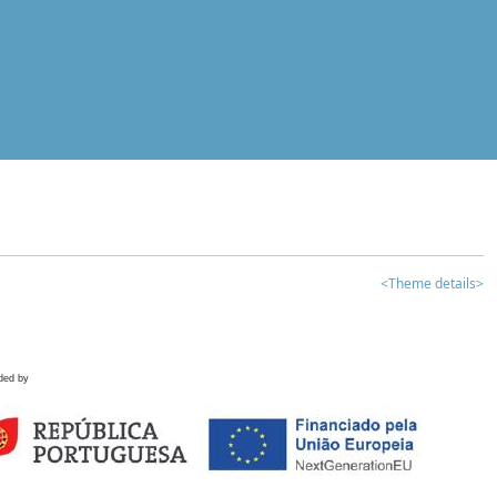
<Theme details>
ded by