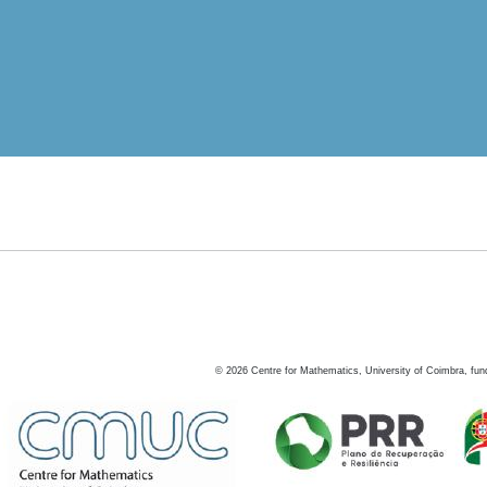
©
2026
Centre for Mathematics, University of Coimbra, fun