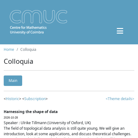
Home
Colloquia
Colloquia
Main
<
Historic
> <
Subscription
>
<Theme details>
Harnessing the shape of data
2026-10-28
Speaker : Ulrike Tillmann (University of Oxford, UK)
The field of topological data analysis is still quite young. We will give an
introduction, look at some applications, and discuss theoretical challenges.