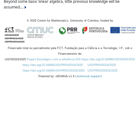
Beyond some basic linear algebra, little previous knowledge will be
assumed....
©
2026
Centre for Mathematics, University of Coimbra, funded by
Financiado total ou parcialmente pela FCT, Fundação para a Ciência e a Tecnologia, I.P., sob o
Financiamento de:
UID/00324/2025
Projeto Estratégico com a referência DOI https://doi.org/10.54499/UID/00324/2025.
https://doi.org/10.54499/UID/PRR/00324/2025
UID/PRR/00324/2025
https://doi.org/10.54499/UID/PRR2/00324/2025
UID/PRR2/00324/2025
Powered by: rdOnWeb v1.4 |
technical support