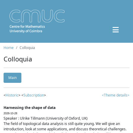
Home
Colloquia
Colloquia
Main
<
Historic
> <
Subscription
>
<Theme details>
Harnessing the shape of data
2026-10-28
Speaker : Ulrike Tillmann (University of Oxford, UK)
The field of topological data analysis is still quite young. We will give an
introduction, look at some applications, and discuss theoretical challenges.