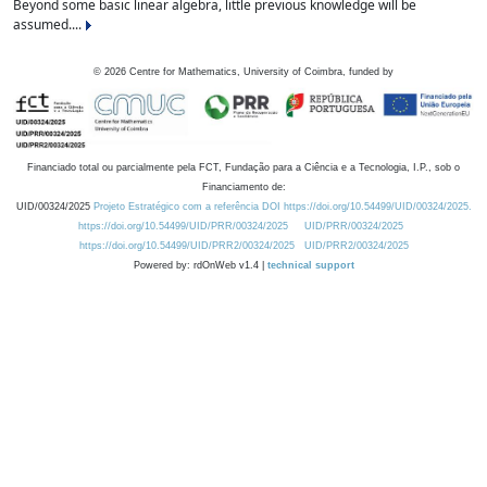
Beyond some basic linear algebra, little previous knowledge will be
assumed....
©
2026
Centre for Mathematics, University of Coimbra, funded by
Financiado total ou parcialmente pela FCT, Fundação para a Ciência e a Tecnologia, I.P., sob o
Financiamento de:
UID/00324/2025
Projeto Estratégico com a referência DOI https://doi.org/10.54499/UID/00324/2025.
https://doi.org/10.54499/UID/PRR/00324/2025
UID/PRR/00324/2025
https://doi.org/10.54499/UID/PRR2/00324/2025
UID/PRR2/00324/2025
Powered by: rdOnWeb v1.4 |
technical support