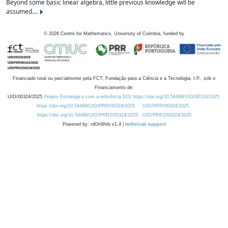
Beyond some basic linear algebra, little previous knowledge will be
assumed....
©
2026
Centre for Mathematics, University of Coimbra, funded by
Financiado total ou parcialmente pela FCT, Fundação para a Ciência e a Tecnologia, I.P., sob o
Financiamento de:
UID/00324/2025
Projeto Estratégico com a referência DOI https://doi.org/10.54499/UID/00324/2025.
https://doi.org/10.54499/UID/PRR/00324/2025
UID/PRR/00324/2025
https://doi.org/10.54499/UID/PRR2/00324/2025
UID/PRR2/00324/2025
Powered by: rdOnWeb v1.4 |
technical support