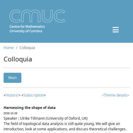
Home
Colloquia
Colloquia
Main
<
Historic
> <
Subscription
>
<Theme details>
Harnessing the shape of data
2026-10-28
Speaker : Ulrike Tillmann (University of Oxford, UK)
The field of topological data analysis is still quite young. We will give an
introduction, look at some applications, and discuss theoretical challenges.