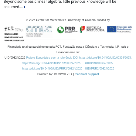
Beyond some basic linear algebra, little previous knowledge will be
assumed....
©
2026
Centre for Mathematics, University of Coimbra, funded by
Financiado total ou parcialmente pela FCT, Fundação para a Ciência e a Tecnologia, I.P., sob o
Financiamento de:
UID/00324/2025
Projeto Estratégico com a referência DOI https://doi.org/10.54499/UID/00324/2025.
https://doi.org/10.54499/UID/PRR/00324/2025
UID/PRR/00324/2025
https://doi.org/10.54499/UID/PRR2/00324/2025
UID/PRR2/00324/2025
Powered by: rdOnWeb v1.4 |
technical support