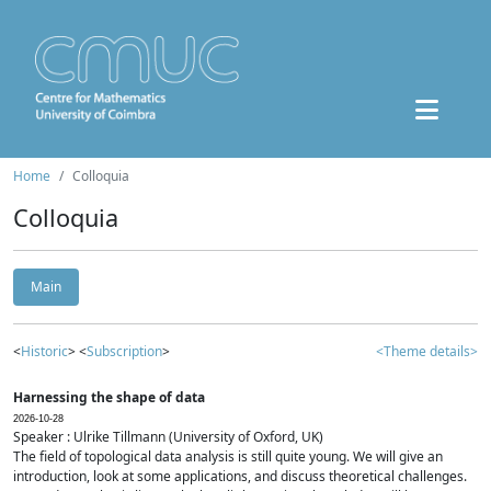
Home
Colloquia
Colloquia
Main
<
Historic
> <
Subscription
>
<Theme details>
Harnessing the shape of data
2026-10-28
Speaker : Ulrike Tillmann (University of Oxford, UK)
The field of topological data analysis is still quite young. We will give an
introduction, look at some applications, and discuss theoretical challenges.