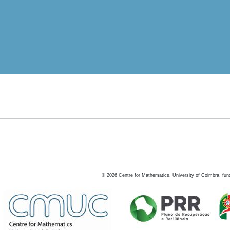
©
2026
Centre for Mathematics, University of Coimbra, fun