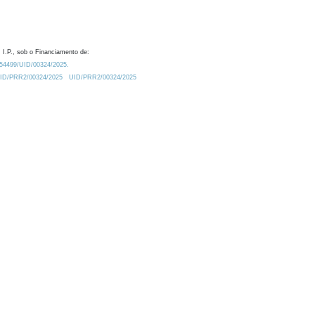
 I.P., sob o Financiamento de:
0.54499/UID/00324/2025.
/UID/PRR2/00324/2025
UID/PRR2/00324/2025