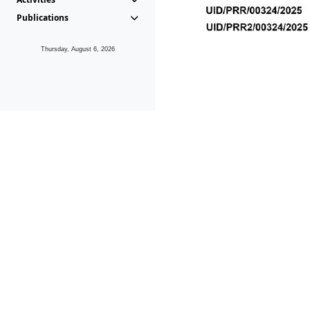
Publications
Thursday, August 6, 2026