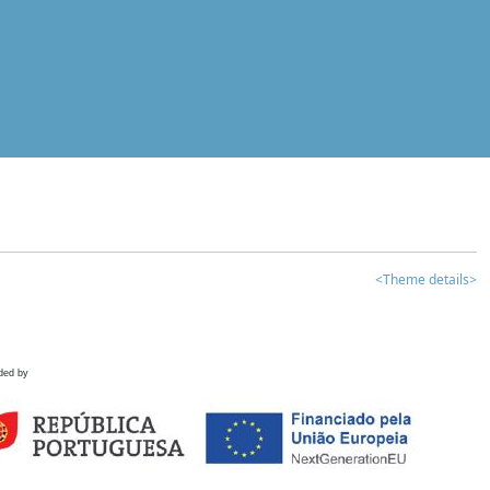
<Theme details>
ded by