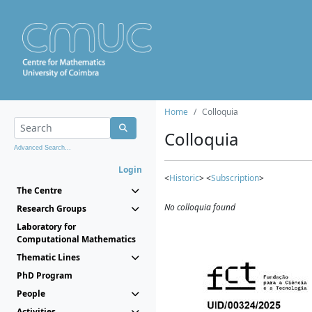
Home
Colloquia
Colloquia
Advanced Search...
Login
<
Historic
> <
Subscription
>
The Centre
No colloquia found
Research Groups
Laboratory for
Computational Mathematics
Thematic Lines
PhD Program
People
Activities