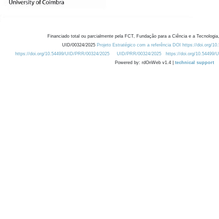
Financiado total ou parcialmente pela FCT, Fundação para a Ciência e a Tecnologia,
UID/00324/2025
Projeto Estratégico com a referência DOI https://doi.org/1
https://doi.org/10.54499/UID/PRR/00324/2025
UID/PRR/00324/2025
https://doi.org/10.54499
Powered by: rdOnWeb v1.4 |
technical support