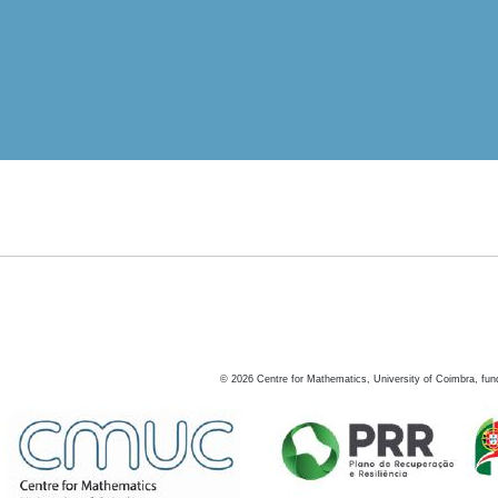
©
2026
Centre for Mathematics, University of Coimbra, fun