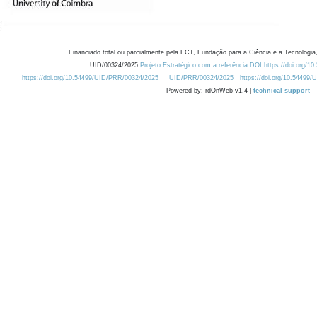
Financiado total ou parcialmente pela FCT, Fundação para a Ciência e a Tecnologia,
UID/00324/2025
Projeto Estratégico com a referência DOI https://doi.org/1
https://doi.org/10.54499/UID/PRR/00324/2025
UID/PRR/00324/2025
https://doi.org/10.54499
Powered by: rdOnWeb v1.4 |
technical support