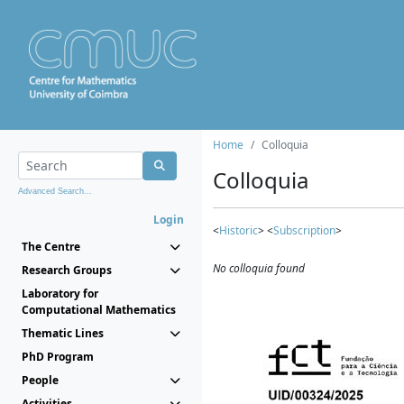
Home
Colloquia
Colloquia
Advanced Search...
Login
<
Historic
> <
Subscription
>
The Centre
No colloquia found
Research Groups
Laboratory for
Computational Mathematics
Thematic Lines
PhD Program
People
Activities