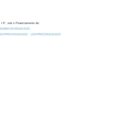
 I.P., sob o Financiamento de:
0.54499/UID/00324/2025.
/UID/PRR2/00324/2025
UID/PRR2/00324/2025