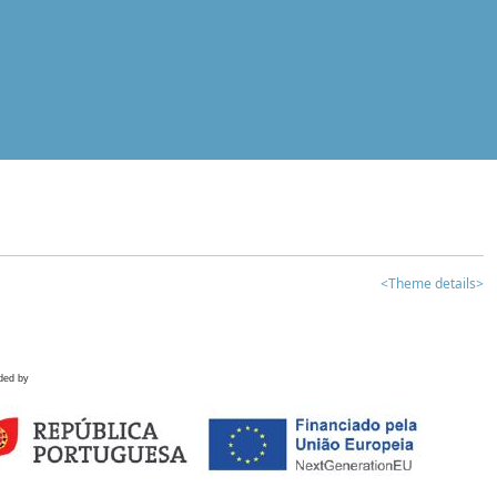
<Theme details>
ded by