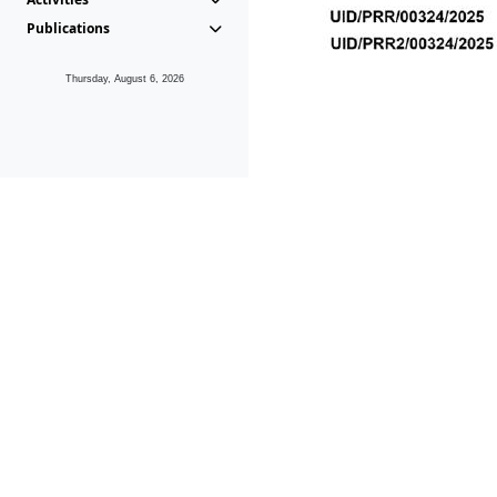
Publications
Thursday, August 6, 2026