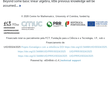
Beyond some basic linear algebra, little previous knowledge will be
assumed....
©
2026
Centre for Mathematics, University of Coimbra, funded by
Financiado total ou parcialmente pela FCT, Fundação para a Ciência e a Tecnologia, I.P., sob o
Financiamento de:
UID/00324/2025
Projeto Estratégico com a referência DOI https://doi.org/10.54499/UID/00324/2025.
https://doi.org/10.54499/UID/PRR/00324/2025
UID/PRR/00324/2025
https://doi.org/10.54499/UID/PRR2/00324/2025
UID/PRR2/00324/2025
Powered by: rdOnWeb v1.4 |
technical support