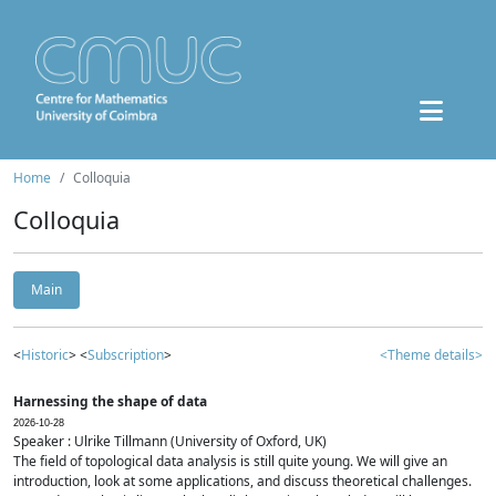
Home
Colloquia
Colloquia
Main
<
Historic
> <
Subscription
>
<Theme details>
Harnessing the shape of data
2026-10-28
Speaker : Ulrike Tillmann (University of Oxford, UK)
The field of topological data analysis is still quite young. We will give an
introduction, look at some applications, and discuss theoretical challenges.