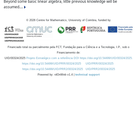
Beyond some basic linear algebra, little previous knowledge will be
assumed....
©
2026
Centre for Mathematics, University of Coimbra, funded by
Financiado total ou parcialmente pela FCT, Fundação para a Ciência e a Tecnologia, I.P., sob o
Financiamento de:
UID/00324/2025
Projeto Estratégico com a referência DOI https://doi.org/10.54499/UID/00324/2025.
https://doi.org/10.54499/UID/PRR/00324/2025
UID/PRR/00324/2025
https://doi.org/10.54499/UID/PRR2/00324/2025
UID/PRR2/00324/2025
Powered by: rdOnWeb v1.4 |
technical support