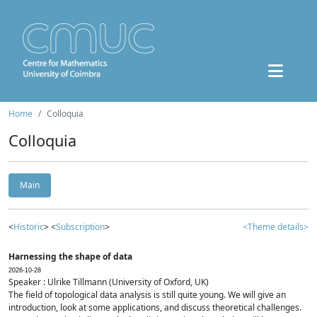
Home
Colloquia
Colloquia
Main
<
Historic
> <
Subscription
>
<Theme details>
Harnessing the shape of data
2026-10-28
Speaker : Ulrike Tillmann (University of Oxford, UK)
The field of topological data analysis is still quite young. We will give an
introduction, look at some applications, and discuss theoretical challenges.