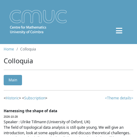
Home
Colloquia
Colloquia
Main
<
Historic
> <
Subscription
>
<Theme details>
Harnessing the shape of data
2026-10-28
Speaker : Ulrike Tillmann (University of Oxford, UK)
The field of topological data analysis is still quite young. We will give an
introduction, look at some applications, and discuss theoretical challenges.