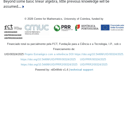
Beyond some basic linear algebra, little previous knowledge will be
assumed....
©
2026
Centre for Mathematics, University of Coimbra, funded by
Financiado total ou parcialmente pela FCT, Fundação para a Ciência e a Tecnologia, I.P., sob o
Financiamento de:
UID/00324/2025
Projeto Estratégico com a referência DOI https://doi.org/10.54499/UID/00324/2025.
https://doi.org/10.54499/UID/PRR/00324/2025
UID/PRR/00324/2025
https://doi.org/10.54499/UID/PRR2/00324/2025
UID/PRR2/00324/2025
Powered by: rdOnWeb v1.4 |
technical support