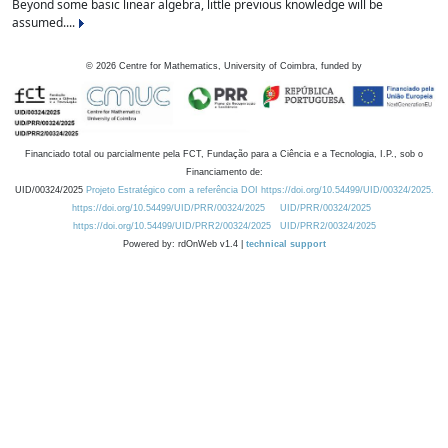
Beyond some basic linear algebra, little previous knowledge will be
assumed....
©
2026
Centre for Mathematics, University of Coimbra, funded by
Financiado total ou parcialmente pela FCT, Fundação para a Ciência e a Tecnologia, I.P., sob o
Financiamento de:
UID/00324/2025
Projeto Estratégico com a referência DOI https://doi.org/10.54499/UID/00324/2025.
https://doi.org/10.54499/UID/PRR/00324/2025
UID/PRR/00324/2025
https://doi.org/10.54499/UID/PRR2/00324/2025
UID/PRR2/00324/2025
Powered by: rdOnWeb v1.4 |
technical support