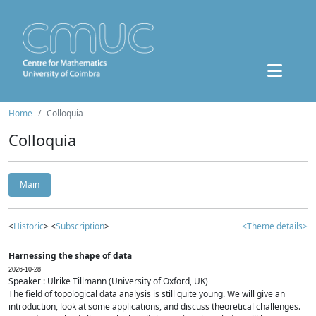
Home
Colloquia
Colloquia
Main
<
Historic
> <
Subscription
>
<Theme details>
Harnessing the shape of data
2026-10-28
Speaker : Ulrike Tillmann (University of Oxford, UK)
The field of topological data analysis is still quite young. We will give an
introduction, look at some applications, and discuss theoretical challenges.