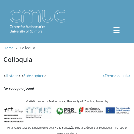
Home
Colloquia
Colloquia
<
Historic
> <
Subscription
>
<Theme details>
No colloquia found
©
2026
Centre for Mathematics, University of Coimbra, funded by
Financiado total ou parcialmente pela FCT, Fundação para a Ciência e a Tecnologia, I.P., sob o
Financiamento de: