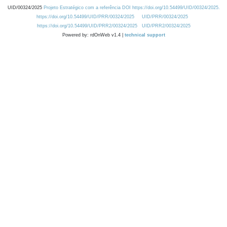
UID/00324/2025
Projeto Estratégico com a referência DOI https://doi.org/10.54499/UID/00324/2025.
https://doi.org/10.54499/UID/PRR/00324/2025
UID/PRR/00324/2025
https://doi.org/10.54499/UID/PRR2/00324/2025
UID/PRR2/00324/2025
Powered by: rdOnWeb v1.4 |
technical support