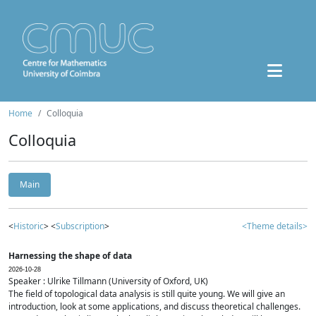
Home
Colloquia
Colloquia
Main
<
Historic
> <
Subscription
>
<Theme details>
Harnessing the shape of data
2026-10-28
Speaker : Ulrike Tillmann (University of Oxford, UK)
The field of topological data analysis is still quite young. We will give an
introduction, look at some applications, and discuss theoretical challenges.