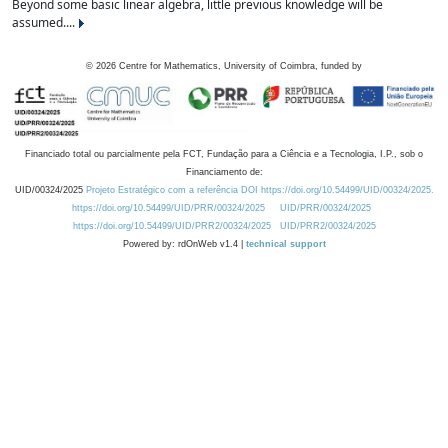
Beyond some basic linear algebra, little previous knowledge will be
assumed....
©
2026
Centre for Mathematics, University of Coimbra, funded by
Financiado total ou parcialmente pela FCT, Fundação para a Ciência e a Tecnologia, I.P., sob o
Financiamento de:
UID/00324/2025
Projeto Estratégico com a referência DOI https://doi.org/10.54499/UID/00324/2025.
https://doi.org/10.54499/UID/PRR/00324/2025
UID/PRR/00324/2025
https://doi.org/10.54499/UID/PRR2/00324/2025
UID/PRR2/00324/2025
Powered by: rdOnWeb v1.4 |
technical support