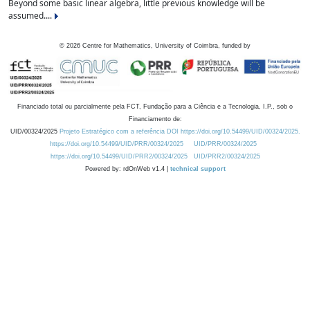
Beyond some basic linear algebra, little previous knowledge will be
assumed....
©
2026
Centre for Mathematics, University of Coimbra, funded by
Financiado total ou parcialmente pela FCT, Fundação para a Ciência e a Tecnologia, I.P., sob o
Financiamento de:
UID/00324/2025
Projeto Estratégico com a referência DOI https://doi.org/10.54499/UID/00324/2025.
https://doi.org/10.54499/UID/PRR/00324/2025
UID/PRR/00324/2025
https://doi.org/10.54499/UID/PRR2/00324/2025
UID/PRR2/00324/2025
Powered by: rdOnWeb v1.4 |
technical support