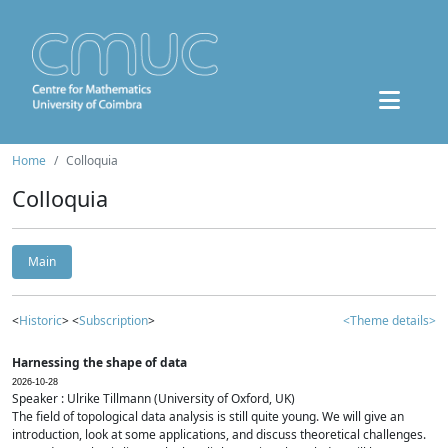
Home
Colloquia
Colloquia
Main
<
Historic
> <
Subscription
>
<Theme details>
Harnessing the shape of data
2026-10-28
Speaker : Ulrike Tillmann (University of Oxford, UK)
The field of topological data analysis is still quite young. We will give an
introduction, look at some applications, and discuss theoretical challenges.