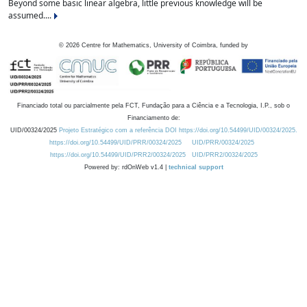
Beyond some basic linear algebra, little previous knowledge will be
assumed....
©
2026
Centre for Mathematics, University of Coimbra, funded by
Financiado total ou parcialmente pela FCT, Fundação para a Ciência e a Tecnologia, I.P., sob o
Financiamento de:
UID/00324/2025
Projeto Estratégico com a referência DOI https://doi.org/10.54499/UID/00324/2025.
https://doi.org/10.54499/UID/PRR/00324/2025
UID/PRR/00324/2025
https://doi.org/10.54499/UID/PRR2/00324/2025
UID/PRR2/00324/2025
Powered by: rdOnWeb v1.4 |
technical support