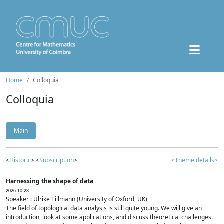
Home
Colloquia
Colloquia
Main
<
Historic
> <
Subscription
>
<Theme details>
Harnessing the shape of data
2026-10-28
Speaker : Ulrike Tillmann (University of Oxford, UK)
The field of topological data analysis is still quite young. We will give an
introduction, look at some applications, and discuss theoretical challenges.