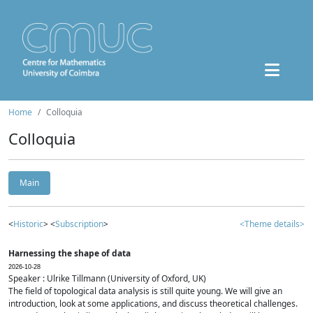
Home
Colloquia
Colloquia
Main
<
Historic
> <
Subscription
>
<Theme details>
Harnessing the shape of data
2026-10-28
Speaker : Ulrike Tillmann (University of Oxford, UK)
The field of topological data analysis is still quite young. We will give an
introduction, look at some applications, and discuss theoretical challenges.