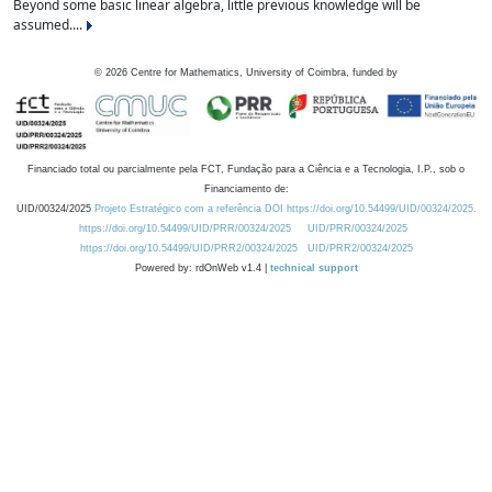
Beyond some basic linear algebra, little previous knowledge will be
assumed....
©
2026
Centre for Mathematics, University of Coimbra, funded by
Financiado total ou parcialmente pela FCT, Fundação para a Ciência e a Tecnologia, I.P., sob o
Financiamento de:
UID/00324/2025
Projeto Estratégico com a referência DOI https://doi.org/10.54499/UID/00324/2025.
https://doi.org/10.54499/UID/PRR/00324/2025
UID/PRR/00324/2025
https://doi.org/10.54499/UID/PRR2/00324/2025
UID/PRR2/00324/2025
Powered by: rdOnWeb v1.4 |
technical support