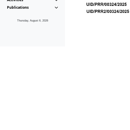
Publications
Thursday, August 6, 2026