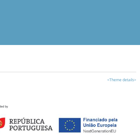
<Theme details>
ded by