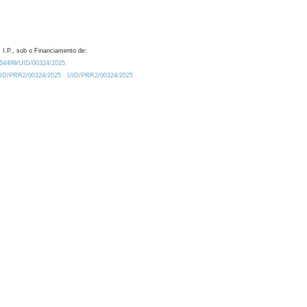
 I.P., sob o Financiamento de:
0.54499/UID/00324/2025.
/UID/PRR2/00324/2025
UID/PRR2/00324/2025