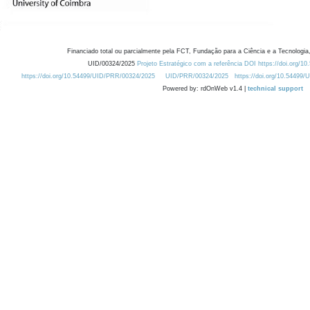
Financiado total ou parcialmente pela FCT, Fundação para a Ciência e a Tecnologia,
UID/00324/2025
Projeto Estratégico com a referência DOI https://doi.org/1
https://doi.org/10.54499/UID/PRR/00324/2025
UID/PRR/00324/2025
https://doi.org/10.54499
Powered by: rdOnWeb v1.4 |
technical support