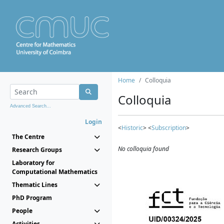
Home
Colloquia
Colloquia
Advanced Search...
Login
<
Historic
> <
Subscription
>
The Centre
No colloquia found
Research Groups
Laboratory for
Computational Mathematics
Thematic Lines
PhD Program
People
Activities