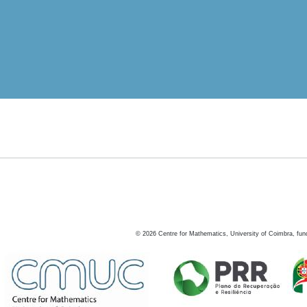
©
2026
Centre for Mathematics, University of Coimbra, fun