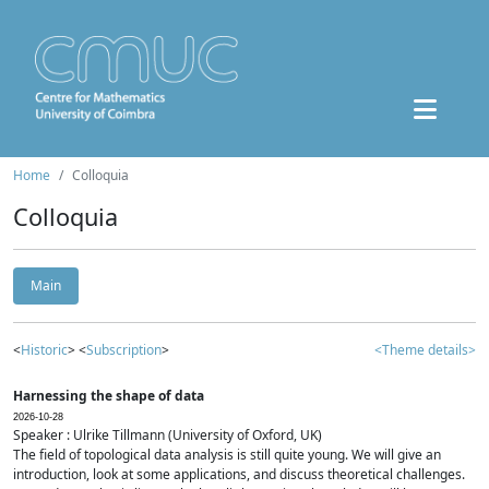
Home
Colloquia
Colloquia
Main
<
Historic
> <
Subscription
>
<Theme details>
Harnessing the shape of data
2026-10-28
Speaker : Ulrike Tillmann (University of Oxford, UK)
The field of topological data analysis is still quite young. We will give an
introduction, look at some applications, and discuss theoretical challenges.