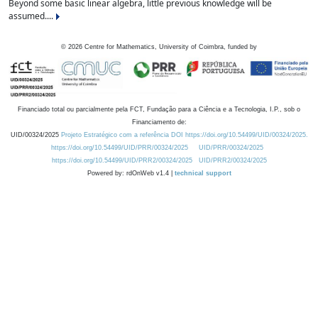
Beyond some basic linear algebra, little previous knowledge will be
assumed....
©
2026
Centre for Mathematics, University of Coimbra, funded by
Financiado total ou parcialmente pela FCT, Fundação para a Ciência e a Tecnologia, I.P., sob o
Financiamento de:
UID/00324/2025
Projeto Estratégico com a referência DOI https://doi.org/10.54499/UID/00324/2025.
https://doi.org/10.54499/UID/PRR/00324/2025
UID/PRR/00324/2025
https://doi.org/10.54499/UID/PRR2/00324/2025
UID/PRR2/00324/2025
Powered by: rdOnWeb v1.4 |
technical support