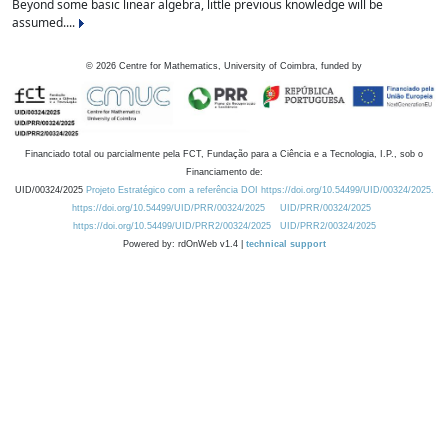
Beyond some basic linear algebra, little previous knowledge will be
assumed....
©
2026
Centre for Mathematics, University of Coimbra, funded by
Financiado total ou parcialmente pela FCT, Fundação para a Ciência e a Tecnologia, I.P., sob o
Financiamento de:
UID/00324/2025
Projeto Estratégico com a referência DOI https://doi.org/10.54499/UID/00324/2025.
https://doi.org/10.54499/UID/PRR/00324/2025
UID/PRR/00324/2025
https://doi.org/10.54499/UID/PRR2/00324/2025
UID/PRR2/00324/2025
Powered by: rdOnWeb v1.4 |
technical support