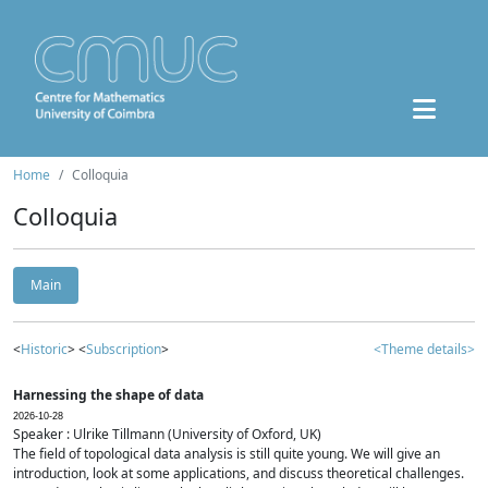
Home
Colloquia
Colloquia
Main
<
Historic
> <
Subscription
>
<Theme details>
Harnessing the shape of data
2026-10-28
Speaker : Ulrike Tillmann (University of Oxford, UK)
The field of topological data analysis is still quite young. We will give an
introduction, look at some applications, and discuss theoretical challenges.