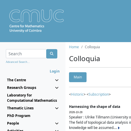
Home
Colloquia
Colloquia
Advanced Search...
Login
Main
The Centre
Research Groups
<
Historic
> <
Subscription
>
Laboratory for
Computational Mathematics
Harnessing the shape of data
Thematic Lines
2026-10-28
PhD Program
Speaker : Ulrike Tillmann (University 
The field of topological data analysis 
People
knowledge will be assumed....
Activities