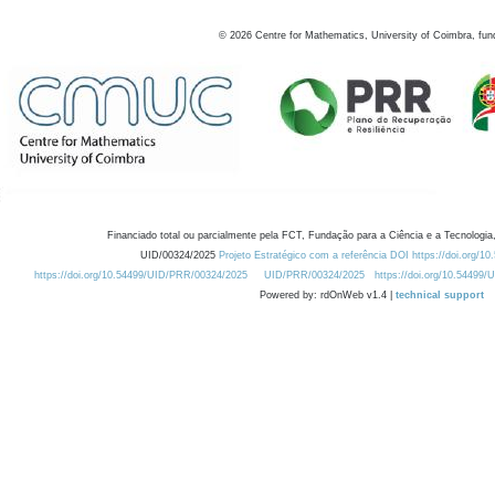
©
2026
Centre for Mathematics, University of Coimbra, fun
Financiado total ou parcialmente pela FCT, Fundação para a Ciência e a Tecnologia,
UID/00324/2025
Projeto Estratégico com a referência DOI https://doi.org/1
https://doi.org/10.54499/UID/PRR/00324/2025
UID/PRR/00324/2025
https://doi.org/10.54499
Powered by: rdOnWeb v1.4 |
technical support