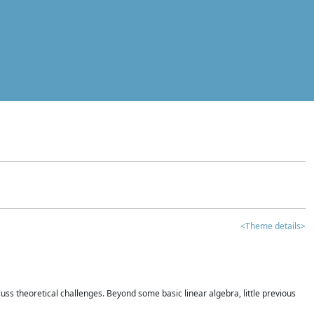
<Theme details>
iscuss theoretical challenges. Beyond some basic linear algebra, little previous