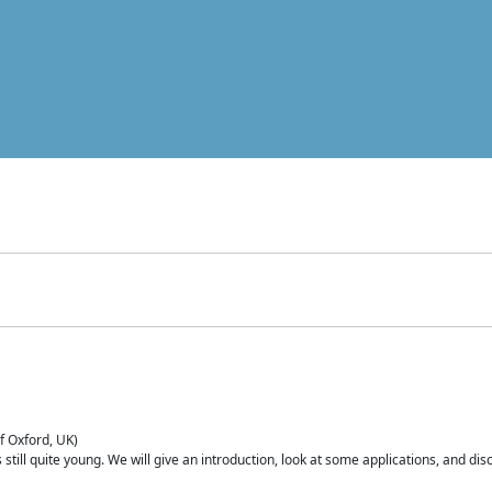
of Oxford, UK)
is still quite young. We will give an introduction, look at some applications, and d