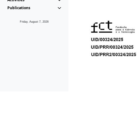
Publications
Friday, August 7, 2026