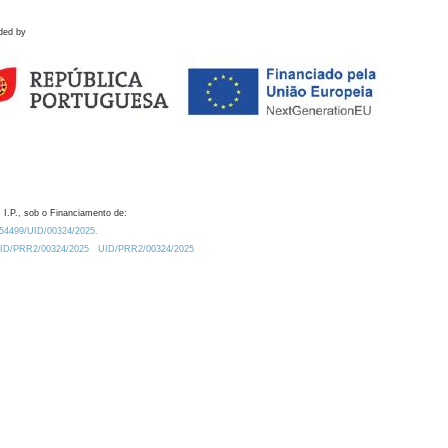
ded by
 I.P., sob o Financiamento de:
0.54499/UID/00324/2025.
/UID/PRR2/00324/2025
UID/PRR2/00324/2025