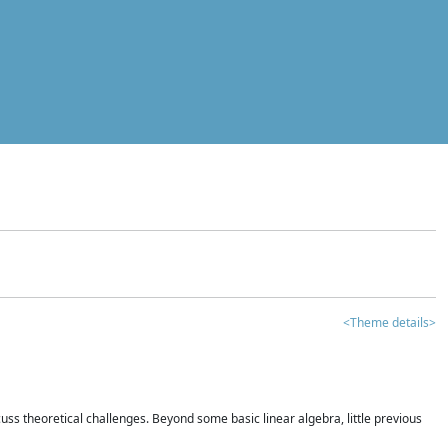
<Theme details>
iscuss theoretical challenges. Beyond some basic linear algebra, little previous