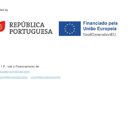
ded by
 I.P., sob o Financiamento de:
0.54499/UID/00324/2025.
/UID/PRR2/00324/2025
UID/PRR2/00324/2025