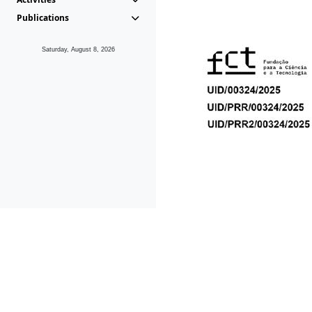
Publications
Saturday, August 8, 2026