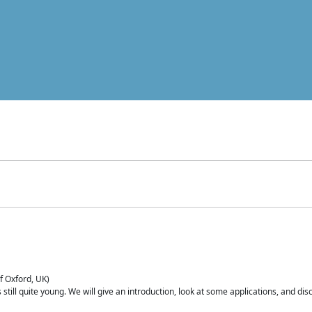
of Oxford, UK)
is still quite young. We will give an introduction, look at some applications, and d