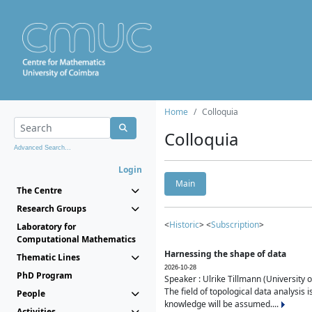
Home
Colloquia
Colloquia
Advanced Search...
Login
Main
The Centre
Research Groups
<
Historic
> <
Subscription
>
Laboratory for
Computational Mathematics
Harnessing the shape of data
Thematic Lines
2026-10-28
PhD Program
Speaker : Ulrike Tillmann (University 
The field of topological data analysis 
People
knowledge will be assumed....
Activities