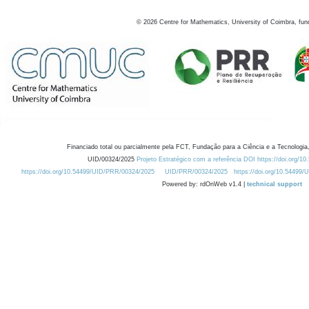
©
2026
Centre for Mathematics, University of Coimbra, fun
Financiado total ou parcialmente pela FCT, Fundação para a Ciência e a Tecnologia,
UID/00324/2025
Projeto Estratégico com a referência DOI https://doi.org/1
https://doi.org/10.54499/UID/PRR/00324/2025
UID/PRR/00324/2025
https://doi.org/10.54499
Powered by: rdOnWeb v1.4 |
technical support