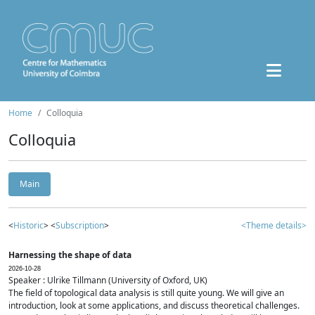
Home
Colloquia
Colloquia
Main
<
Historic
> <
Subscription
>
<Theme details>
Harnessing the shape of data
2026-10-28
Speaker : Ulrike Tillmann (University of Oxford, UK)
The field of topological data analysis is still quite young. We will give an
introduction, look at some applications, and discuss theoretical challenges.