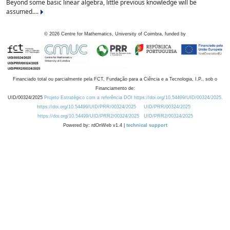
Beyond some basic linear algebra, little previous knowledge will be
assumed....
©
2026
Centre for Mathematics, University of Coimbra, funded by
Financiado total ou parcialmente pela FCT, Fundação para a Ciência e a Tecnologia, I.P., sob o
Financiamento de:
UID/00324/2025
Projeto Estratégico com a referência DOI https://doi.org/10.54499/UID/00324/2025.
https://doi.org/10.54499/UID/PRR/00324/2025
UID/PRR/00324/2025
https://doi.org/10.54499/UID/PRR2/00324/2025
UID/PRR2/00324/2025
Powered by: rdOnWeb v1.4 |
technical support